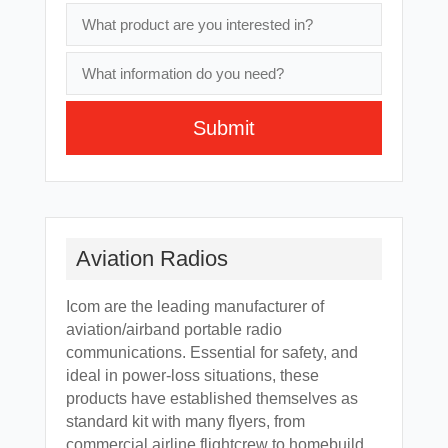
Submit
A
l
t
e
Aviation Radios
r
n
Icom are the leading manufacturer of
a
aviation/airband portable radio
t
communications. Essential for safety, and
i
ideal in power-loss situations, these
v
products have established themselves as
e
standard kit with many flyers, from
:
commercial airline flightcrew to homebuild