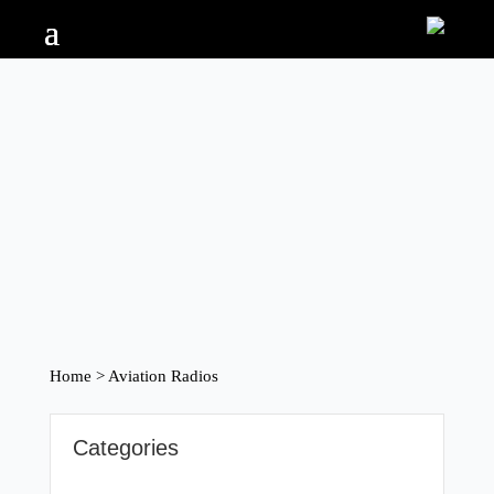
Home
> Aviation Radios
Categories