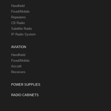
Handheld
Fixed/Mobile
Repeaters
CB Radio
Satellite Radio
IP Radio System
AVIATION
Handlheld
Fixed/Mobile
Aircraft
Receivers
POWER SUPPLIES
RADIO CABINETS