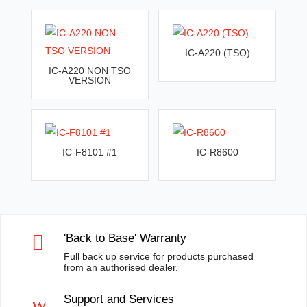
IC-A220 (TSO)
IC-A220 NON TSO
VERSION
IC-F8101 #1
IC-R8600

'Back to Base' Warranty
Full back up service for products purchased
from an authorised dealer.
w
Support and Services