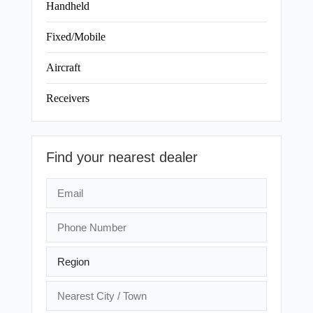
Handheld
Fixed/Mobile
Aircraft
Receivers
Find your nearest dealer