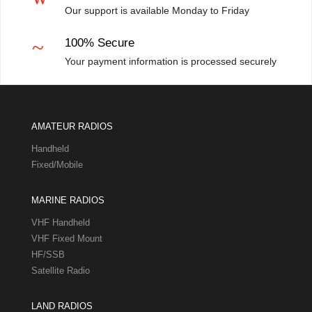
Our support is available Monday to Friday
~
100% Secure
Your payment information is processed securely
AMATEUR RADIOS
Handheld
Fixed/Mobile
MARINE RADIOS
VHF Handheld
VHF Fixed Mount
HF/SSB
Satellite Radio
LAND RADIOS