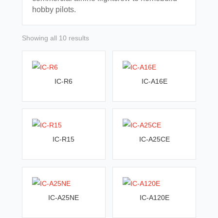
hobby pilots.
Sorted
Showing all 10 results
by
latest
IC-R6
IC-A16E
IC-R15
IC-A25CE
IC-A25NE
IC-A120E