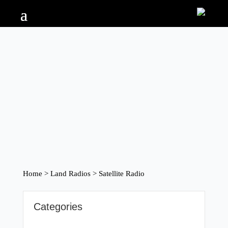
Home
>
Land Radios
> Satellite Radio
Categories