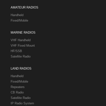
AMATEUR RADIOS
Handheld
Fixed/Mobile
MARINE RADIOS
VHF Handheld
VHF Fixed Mount
HF/SSB
Satellite Radio
LAND RADIOS
Handheld
Fixed/Mobile
Repeaters
CB Radio
Satellite Radio
IP Radio System