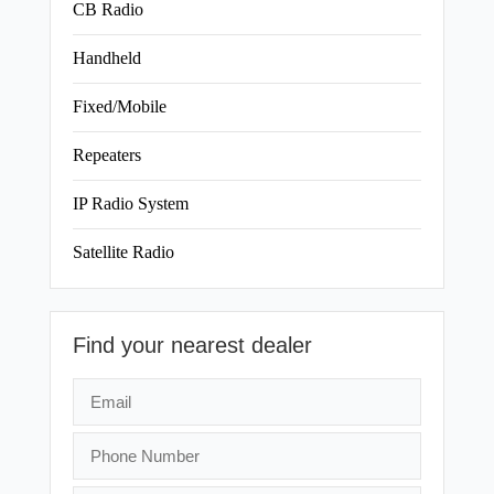
CB Radio
Handheld
Fixed/Mobile
Repeaters
IP Radio System
Satellite Radio
Find your nearest dealer