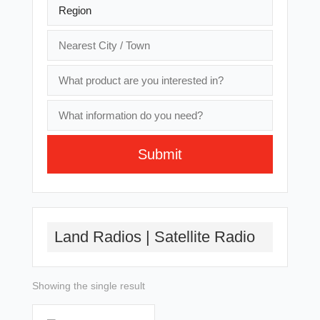
Submit
A
l
t
Land Radios | Satellite Radio
e
r
n
a
Showing the single result
t
i