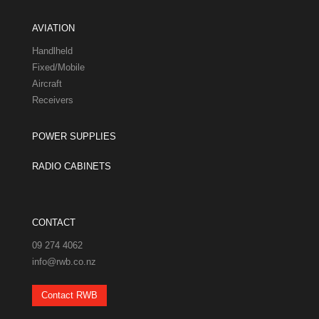
AVIATION
Handlheld
Fixed/Mobile
Aircraft
Receivers
POWER SUPPLIES
RADIO CABINETS
CONTACT
09 274 4062
info@rwb.co.nz
Contact RWB