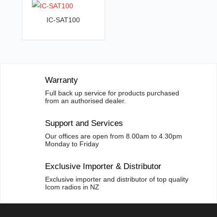
v
IC-SAT100
e
:
Warranty
Full back up service for products purchased
from an authorised dealer.
Support and Services
Our offices are open from 8.00am to 4.30pm
Monday to Friday
Exclusive Importer & Distributor
Exclusive importer and distributor of top quality
Icom radios in NZ