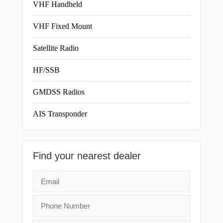
VHF Handheld
VHF Fixed Mount
Satellite Radio
HF/SSB
GMDSS Radios
AIS Transponder
Find your nearest dealer