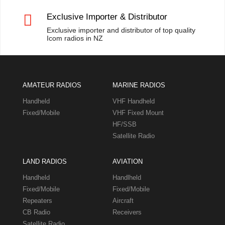

Exclusive Importer & Distributor
Exclusive importer and distributor of top quality
Icom radios in NZ
AMATEUR RADIOS
MARINE RADIOS
Handheld
VHF Handheld
Fixed/Mobile
VHF Fixed Mount
HF/SSB
Satellite Radio
LAND RADIOS
AVIATION
Handheld
Handlheld
Fixed/Mobile
Fixed/Mobile
Repeaters
Aircraft
CB Radio
Receivers
Satellite Radio