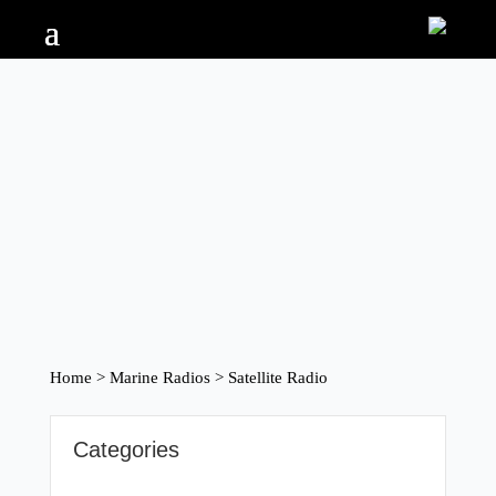
Home
>
Marine Radios
> Satellite Radio
Categories