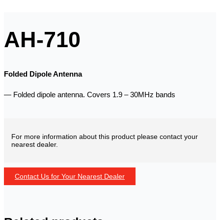
AH-710
Folded Dipole Antenna
— Folded dipole antenna. Covers 1.9 – 30MHz bands
For more information about this product please contact your
nearest dealer.
Contact Us for Your Nearest Dealer