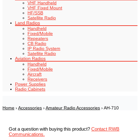
VHF Handheld
VHF Fixed Mount
HF/SSB
Satellite Radio
Land Radios
Handheld
Fixed/Mobile
Repeaters
CB Radio
IP Radio System
Satellite Radio
Aviation Radios
Handheld
Fixed/Mobile
Aircraft
Receivers
Power Supplies
Radio Cabinets
Home
›
Accessories
›
Amateur Radio Accessories
› AH-710
Got a question with buying this product?
Contact RWB
Communications.