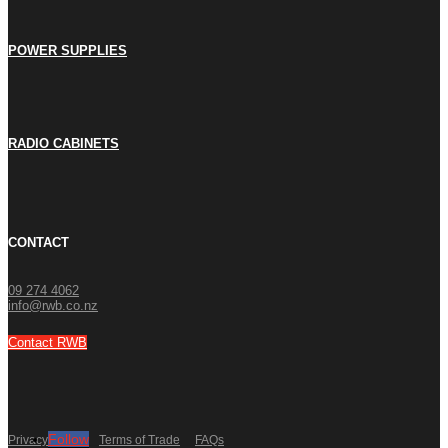
POWER SUPPLIES
RADIO CABINETS
CONTACT
09 274 4062
info@rwb.co.nz
Contact RWB
Follow
Privacy Policy
Terms of Trade
FAQs