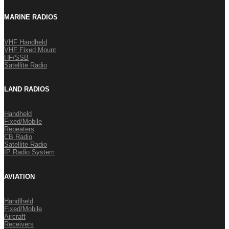
MARINE RADIOS
VHF Handheld
VHF Fixed Mount
HF/SSB
Satellite Radio
LAND RADIOS
Handheld
Fixed/Mobile
Repeaters
CB Radio
Satellite Radio
IP Radio System
AVIATION
Handlheld
Fixed/Mobile
Aircraft
Receivers