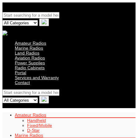
Amateur Radios
Marine Radios
Land Radios
Aviation Radios
Power Supplies
Radio Cabinets
Portal
Services and Warranty
Contact
Amateur Radios
Handheld
Fixed/Mobile
D-Star
Marine Radios