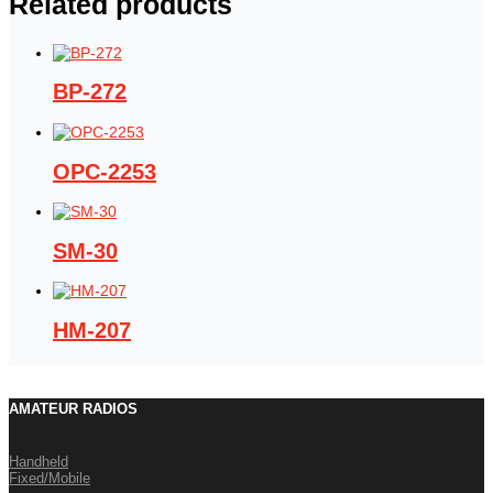
Related products
BP-272
OPC-2253
SM-30
HM-207
AMATEUR RADIOS
Handheld
Fixed/Mobile